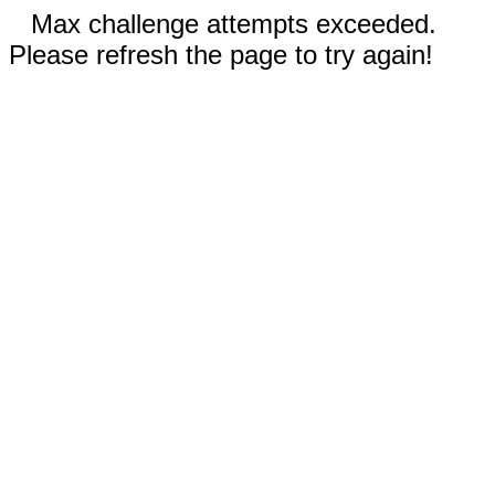
Max challenge attempts exceeded.
Please refresh the page to try again!