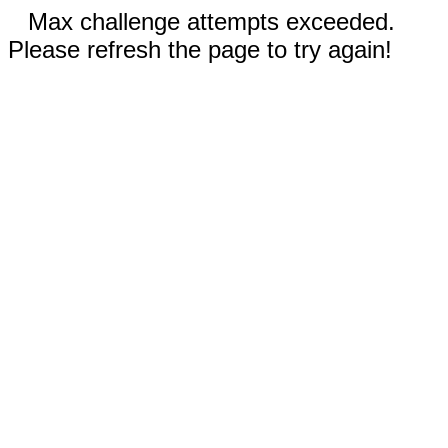
Max challenge attempts exceeded.
Please refresh the page to try again!