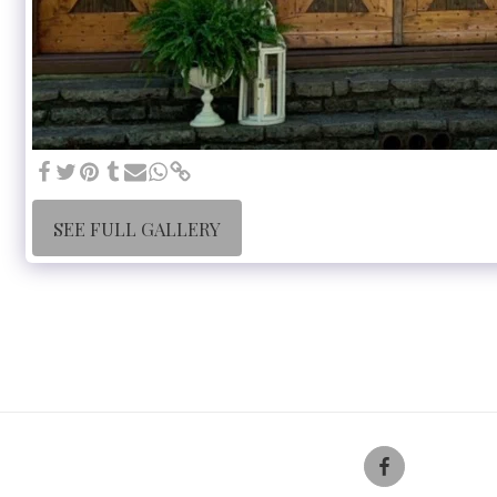
SEE FULL GALLERY