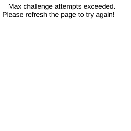
Max challenge attempts exceeded.
Please refresh the page to try again!