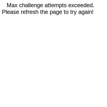
Max challenge attempts exceeded.
Please refresh the page to try again!