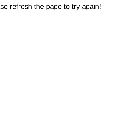
e refresh the page to try again!