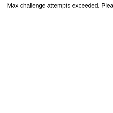
Max challenge attempts exceeded. Pleas