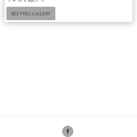
SEE FULL GALLERY