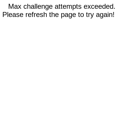
Max challenge attempts exceeded.
Please refresh the page to try again!