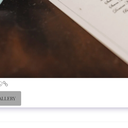
ALLERY