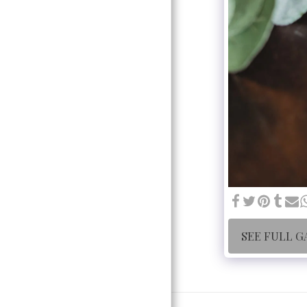
SEE FULL G