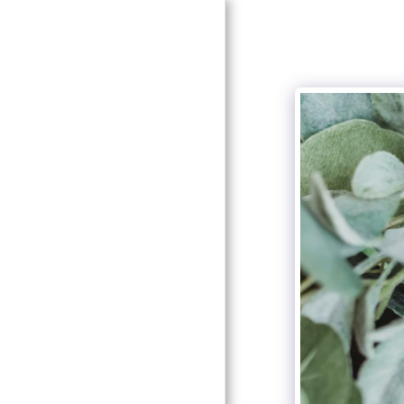
HOME
ABOUT SOUTHERN
ELEGANCE
ABOUT OUR DESIGNER
AND COORDINATOR
SERVICES
GALLERY
LOOK FOR US!
RECOMMENDATIONS
CONTACT US