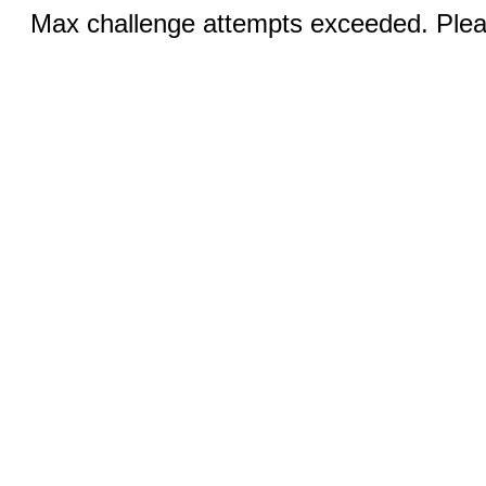
Max challenge attempts exceeded. Pleas