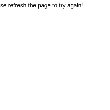
e refresh the page to try again!