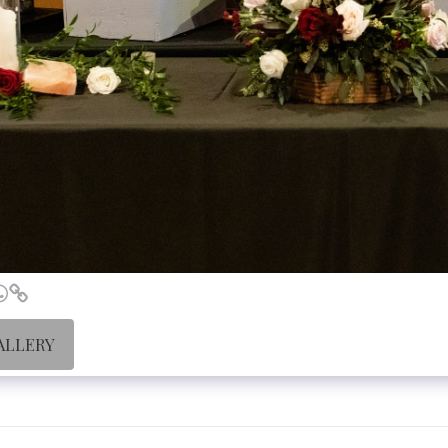
ALLERY