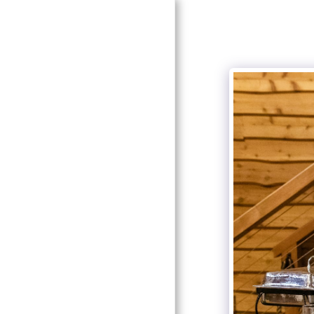
HOME
ABOUT SOUTHERN
ELEGANCE
ABOUT OUR DESIGNER
AND COORDINATOR
SERVICES
GALLERY
LOOK FOR US!
RECOMMENDATIONS
CONTACT US