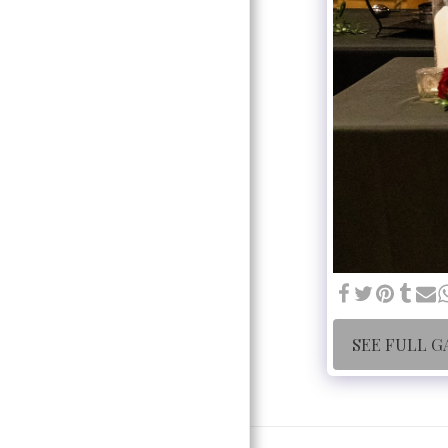
SEE FULL G