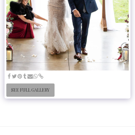
SEE FULL GALLERY