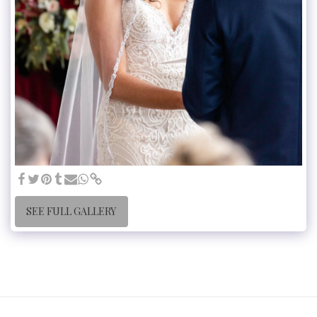
SEE FULL GALLERY