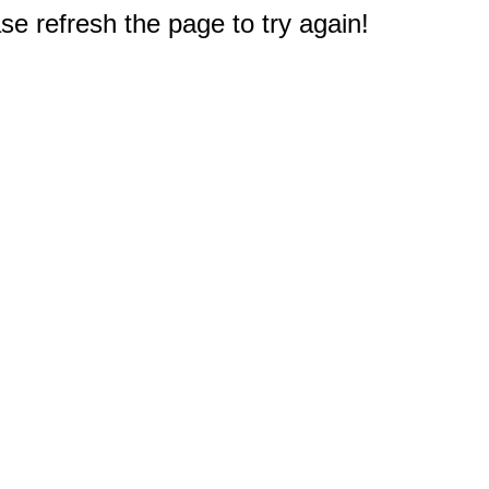
e refresh the page to try again!