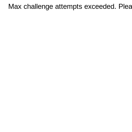
Max challenge attempts exceeded. Pleas