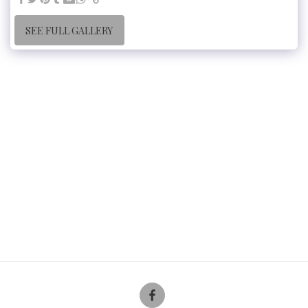
SEE FULL GALLERY