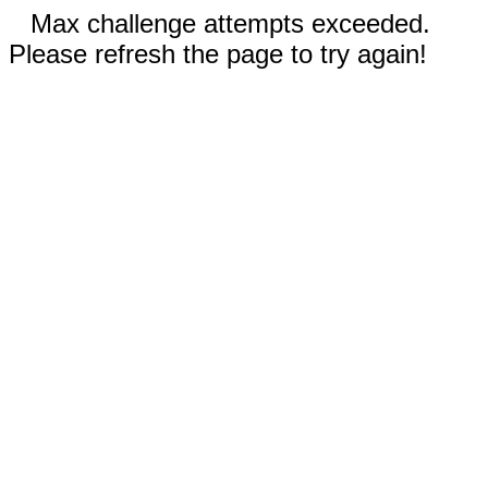
Max challenge attempts exceeded.
Please refresh the page to try again!