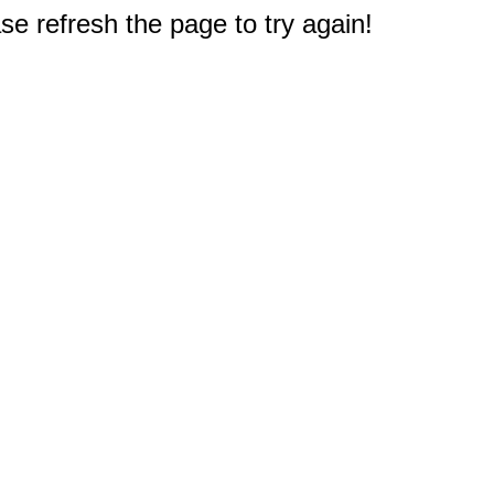
e refresh the page to try again!