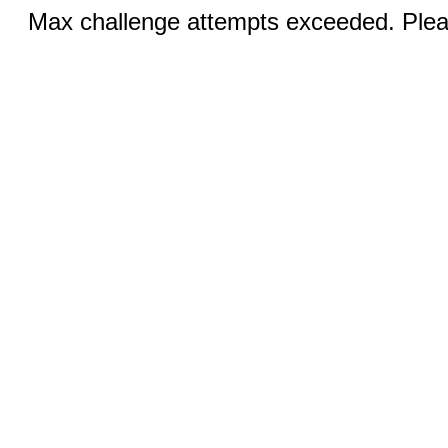
Max challenge attempts exceeded. Pleas