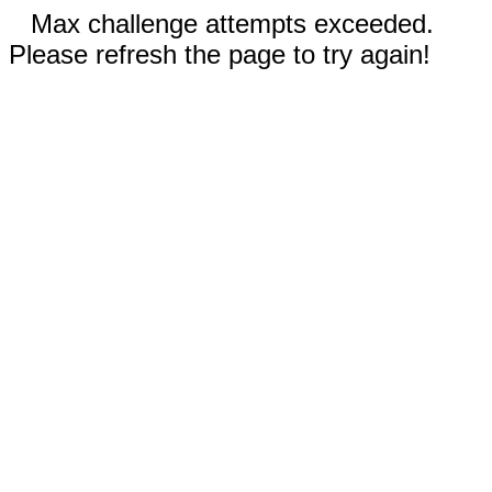
Max challenge attempts exceeded.
Please refresh the page to try again!