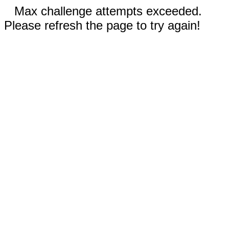
Max challenge attempts exceeded.
Please refresh the page to try again!