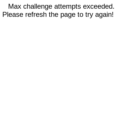
Max challenge attempts exceeded.
Please refresh the page to try again!