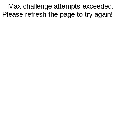
Max challenge attempts exceeded.
Please refresh the page to try again!