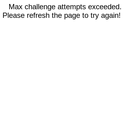
Max challenge attempts exceeded.
Please refresh the page to try again!