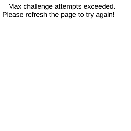
Max challenge attempts exceeded.
Please refresh the page to try again!