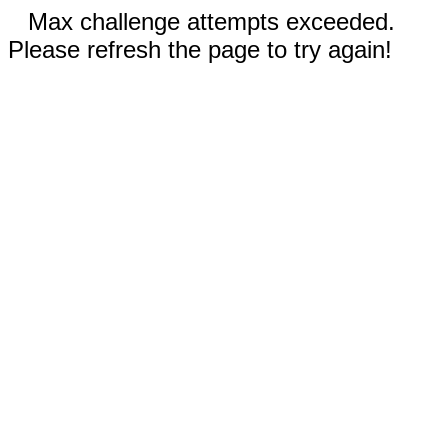
Max challenge attempts exceeded.
Please refresh the page to try again!