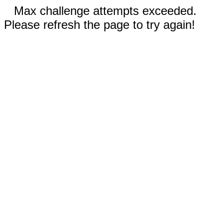
Max challenge attempts exceeded.
Please refresh the page to try again!