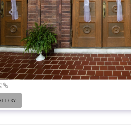
ALLERY