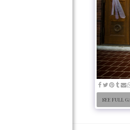
SEE FULL G