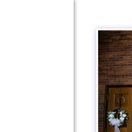
HOME
ABOUT SOUTHERN
ELEGANCE
ABOUT OUR DESIGNER
AND COORDINATOR
SERVICES
GALLERY
LOOK FOR US!
RECOMMENDATIONS
CONTACT US