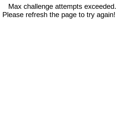
Max challenge attempts exceeded.
Please refresh the page to try again!