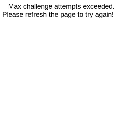
Max challenge attempts exceeded.
Please refresh the page to try again!