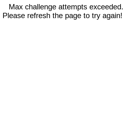
Max challenge attempts exceeded.
Please refresh the page to try again!