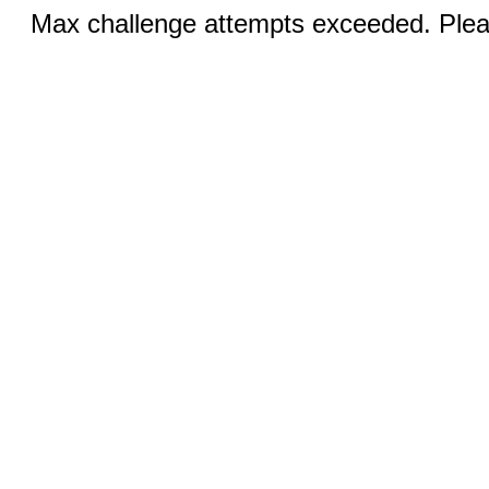
Max challenge attempts exceeded. Pleas