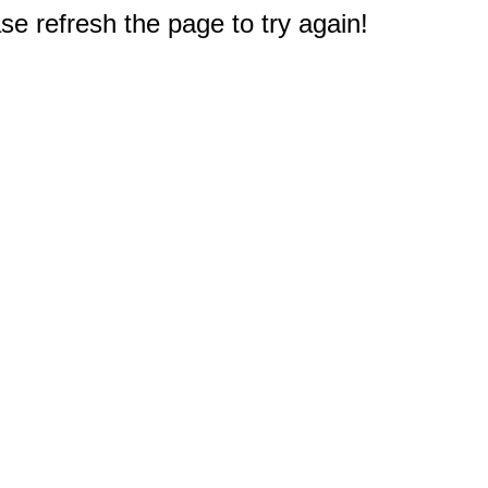
e refresh the page to try again!