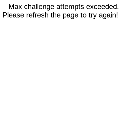
Max challenge attempts exceeded.
Please refresh the page to try again!