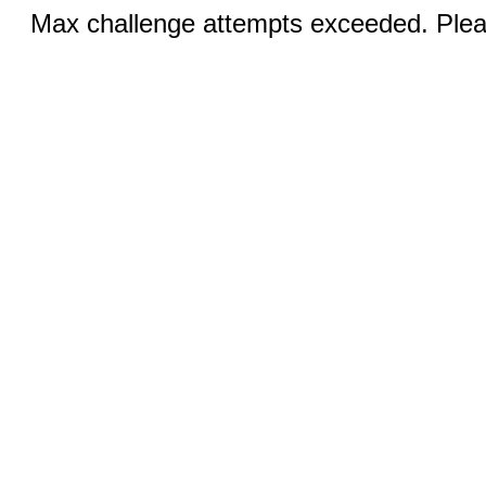
Max challenge attempts exceeded. Pleas