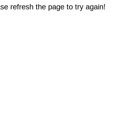
e refresh the page to try again!