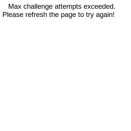
Max challenge attempts exceeded.
Please refresh the page to try again!