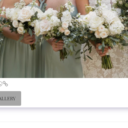
ALLERY