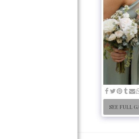
SEE FULL G