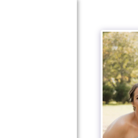
HOME
ABOUT SOUTHERN
ELEGANCE
ABOUT OUR DESIGNER
AND COORDINATOR
SERVICES
GALLERY
LOOK FOR US!
RECOMMENDATIONS
CONTACT US