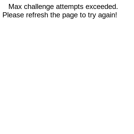
Max challenge attempts exceeded.
Please refresh the page to try again!