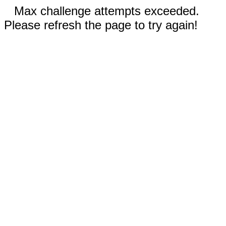
Max challenge attempts exceeded.
Please refresh the page to try again!