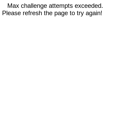
Max challenge attempts exceeded.
Please refresh the page to try again!