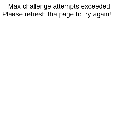
Max challenge attempts exceeded.
Please refresh the page to try again!