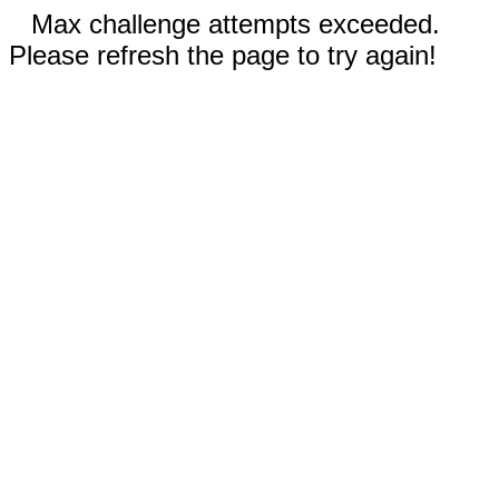
Max challenge attempts exceeded.
Please refresh the page to try again!