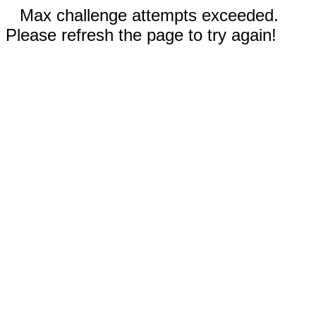
Max challenge attempts exceeded.
Please refresh the page to try again!