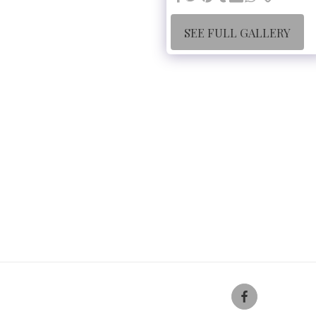
SEE FULL GALLERY