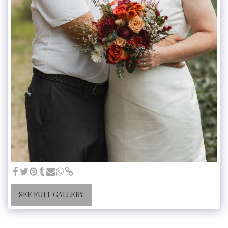
SEE FULL GALLERY