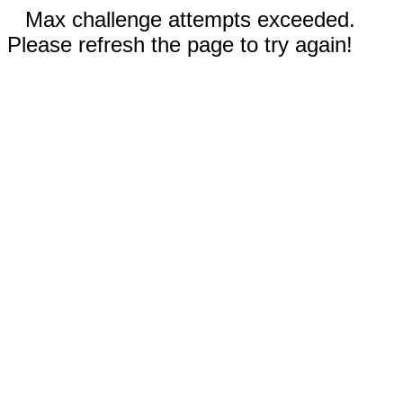
Max challenge attempts exceeded.
Please refresh the page to try again!