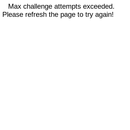
Max challenge attempts exceeded.
Please refresh the page to try again!